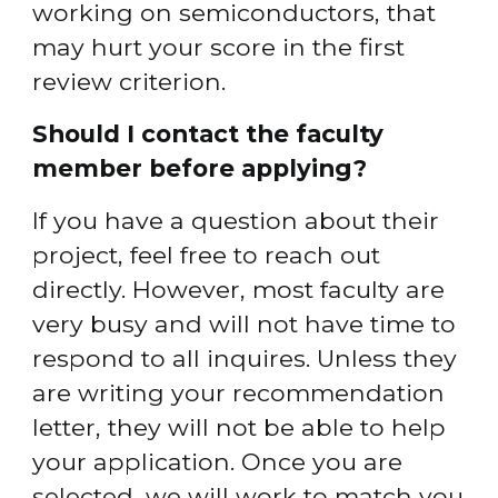
working on semiconductors, that 
may hurt your score in the first 
review criterion.
Should I contact the faculty 
member before applying?
If you have a question about their 
project, feel free to reach out 
directly. However, most faculty are 
very busy and will not have time to 
respond to all inquires. Unless they 
are writing your recommendation 
letter, they will not be able to help 
your application. Once you are 
selected, we will work to match you 