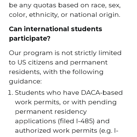
be any quotas based on race, sex, 
color, ethnicity, or national origin.
Can international students 
participate? 
Our program is not strictly limited 
to US citizens and permanent 
residents, with the following 
guidance:
Students who have DACA-based 
work permits, or with pending 
permanent residency 
applications (filed I-485) and 
authorized work permits (e.g. I-