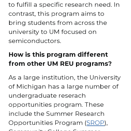
to fulfill a specific research need. In 
contrast, this program aims to 
bring students from across the 
university to UM focused on 
semiconductors.
How is this program different 
from other UM REU programs?
As a large institution, the University 
of Michigan has a large number of 
undergraduate reserach 
opportunities program. These 
include the Summer Research 
Opportunities Program (
SROP
), 