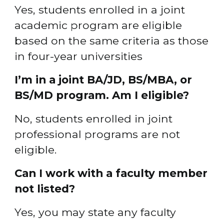
Yes, students enrolled in a joint 
academic program are eligible 
based on the same criteria as those 
in four-year universities
I’m in a joint BA/JD, BS/MBA, or 
BS/MD program. Am I eligible?
No, students enrolled in joint 
professional programs are not 
eligible.
Can I work with a faculty member 
not listed?
Yes, you may state any faculty 