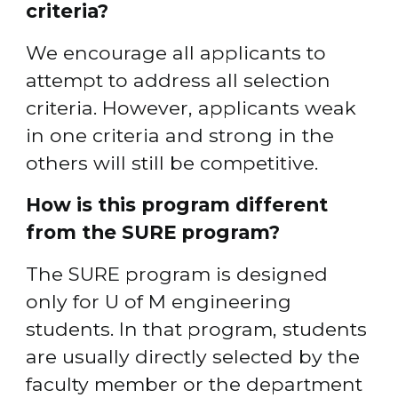
criteria?
We encourage all applicants to 
attempt to address all selection 
criteria. However, applicants weak 
in one criteria and strong in the 
others will still be competitive.
How is this program different 
from the SURE program?
The SURE program is designed 
only for U of M engineering 
students. In that program, students 
are usually directly selected by the 
faculty member or the department 