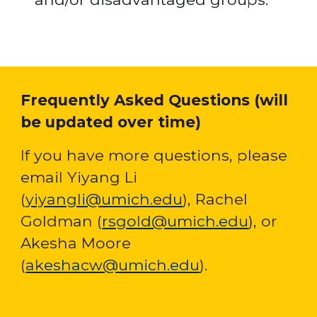
Frequently Asked Questions (will 
be updated over time)
If you have more questions, please 
email Yiyang Li 
(
yiyangli@umich.edu
), Rachel 
Goldman (
rsgold@umich.edu
), or 
Akesha Moore 
(
akeshacw@umich.edu
)
. 