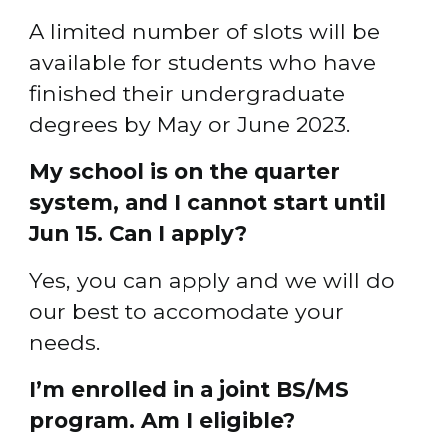
A limited number of slots will be 
available for students who have 
finished their undergraduate 
degrees by May or June 2023.
My school is on the quarter 
system, and I cannot start until 
Jun 15. Can I apply?
Yes, you can apply and we will do 
our best to accomodate your 
needs.
I’m enrolled in a joint BS/MS 
program. Am I eligible?