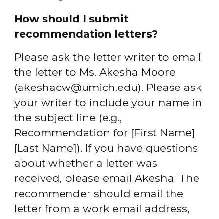
How should I submit 
recommendation letters?
Please ask the letter writer to email 
the letter to Ms. Akesha Moore 
(akeshacw@umich.edu). Please ask 
your writer to include your name in 
the subject line (e.g., 
Recommendation for [First Name] 
[Last Name]). If you have questions 
about whether a letter was 
received, please email Akesha. The 
recommender should email the 
letter from a work email address, 