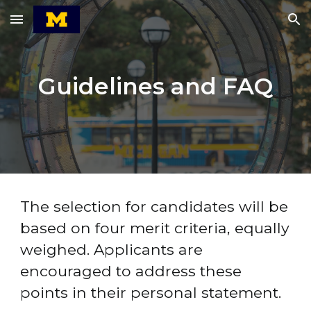
Skip to main content
Skip to navigation
Guidelines and FAQ
The selection for candidates will be 
based on four merit criteria, equally 
weighed. Applicants are 
encouraged to address these 
points in their personal statement.