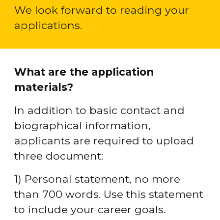
We look forward to reading your 
applications.
What are the application 
materials?
In addition to basic contact and 
biographical information, 
applicants are required to upload 
three document:
1) Personal statement, no more 
than 700 words. Use this statement 
to include your career goals.