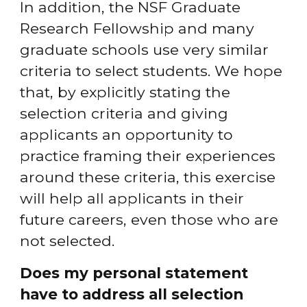
In addition, the NSF Graduate 
Research Fellowship and many 
graduate schools use very similar 
criteria to select students. We hope 
that, by explicitly stating the 
selection criteria and giving 
applicants an opportunity to 
practice framing their experiences 
around these criteria, this exercise 
will help all applicants in their 
future careers, even those who are 
not selected.
Does my personal statement 
have to address all selection 