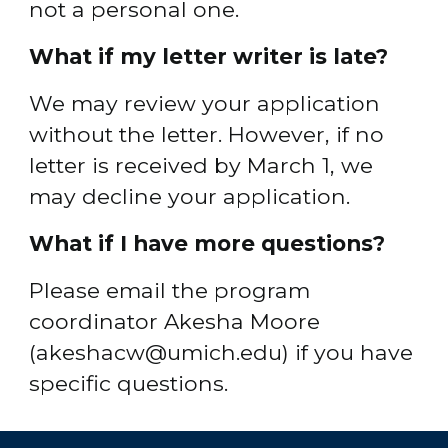
not a personal one.
What if my letter writer is late?
We may review your application 
without the letter. However, if no 
letter is received by March 1, we 
may decline your application.
What if I have more questions?
Please email the program 
coordinator Akesha Moore 
(akeshacw@umich.edu) if you have 
specific questions.