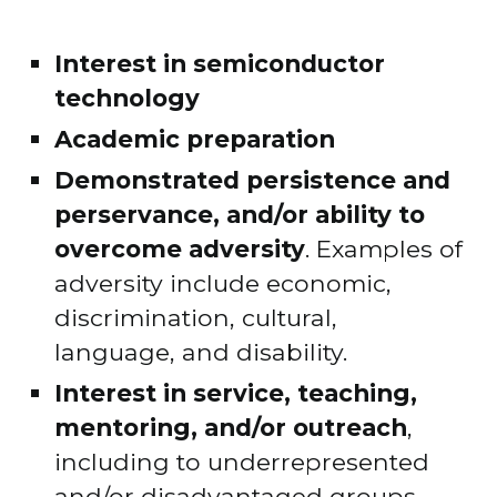
Interest in semiconductor 
technology
Academic preparation
Demonstrated persistence and 
perservance, and/or ability to 
overcome adversity
. Examples of 
adversity include economic, 
discrimination, cultural, 
language, and disability.
Interest in service, teaching, 
mentoring, and/or outreach
, 
including to underrepresented 
and/or disadvantaged groups.