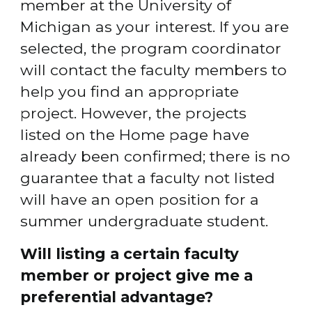
member at the University of 
Michigan as your interest. If you are 
selected, the program coordinator 
will contact the faculty members to 
help you find an appropriate 
project. However, the projects 
listed on the Home page have 
already been confirmed; there is no 
guarantee that a faculty not listed 
will have an open position for a 
summer undergraduate student.
Will listing a certain faculty 
member or project give me a 
preferential advantage?