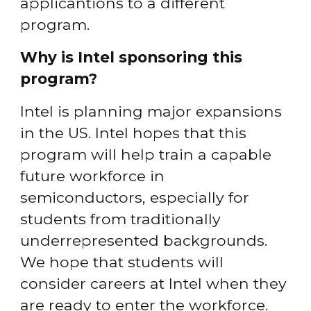
applicantions to a different 
program.
Why is Intel sponsoring this 
program?
Intel is planning major expansions 
in the US. Intel hopes that this 
program will help train a capable 
future workforce in 
semiconductors, especially for 
students from traditionally 
underrepresented backgrounds. 
We hope that students will 
consider careers at Intel when they 
are ready to enter the workforce.