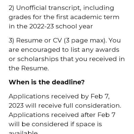
2) Unofficial transcript, including 
grades for the first academic term 
in the 2022-23 school year
3) Resume or CV (3 page max). You 
are encouraged to list any awards 
or scholarships that you received in 
the Resume.
When is the deadline?
Applications received by Feb 7, 
2023 will receive full consideration. 
Applications received after Feb 7 
will be considered if space is 
available.