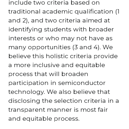
include two criteria based on 
traditional academic qualification (1 
and 2), and two criteria aimed at 
identifying students with broader 
interests or who may not have as 
many opportunities (3 and 4). We 
believe this holistic criteria provide 
a more inclusive and equitable 
process that will broaden 
participation in semiconductor 
technology. We also believe that 
disclosing the selection criteria in a 
transparent manner is most fair 
and equitable process.