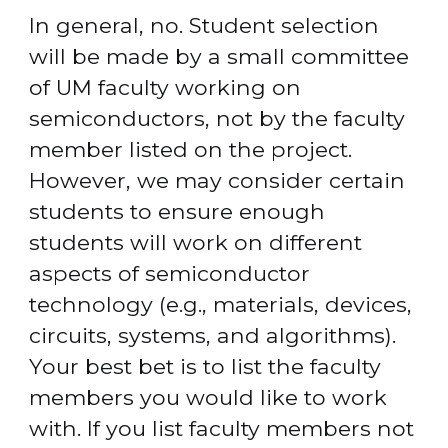
In general, no. Student selection 
will be made by a small committee 
of UM faculty working on 
semiconductors, not by the faculty 
member listed on the project. 
However, we may consider certain 
students to ensure enough 
students will work on different 
aspects of semiconductor 
technology (e.g., materials, devices, 
circuits, systems, and algorithms). 
Your best bet is to list the faculty 
members you would like to work 
with. If you list faculty members not 