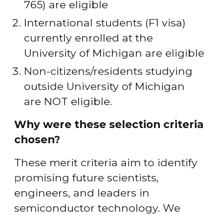
765) are eligible
International students (F1 visa) 
currently enrolled at the 
University of Michigan are eligible
Non-citizens/residents studying 
outside University of Michigan 
are NOT eligible.
Why were these selection criteria 
chosen?
These merit criteria aim to identify 
promising future scientists, 
engineers, and leaders in 
semiconductor technology. We 