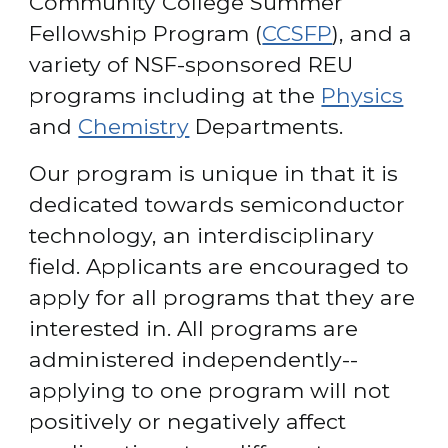
Community College Summer 
Fellowship Program (
CCSFP
), and a 
variety of NSF-sponsored REU 
programs including at the 
Physics
and 
Chemistry
 Departments. 
Our program is unique in that it is 
dedicated towards semiconductor 
technology, an interdisciplinary 
field. Applicants are encouraged to 
apply for all programs that they are 
interested in. All programs are 
administered independently--
applying to one program will not 
positively or negatively affect 