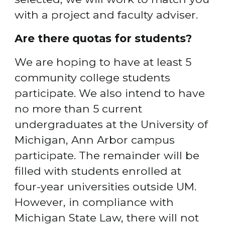
with a project and faculty adviser.
Are there quotas for students?
We are hoping to have at least 5 
community college students 
participate. We also intend to have 
no more than 5 current 
undergraduates at the University of 
Michigan, Ann Arbor campus 
participate. The remainder will be 
filled with students enrolled at 
four-year universities outside UM. 
However, in compliance with 
Michigan State Law, there will not 