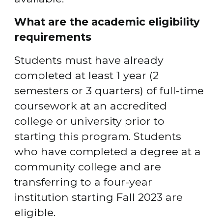
What are the academic eligibility 
requirements
Students must have already 
completed at least 1 year (2 
semesters or 3 quarters) of full-time 
coursework at an accredited 
college or university prior to 
starting this program. Students 
who have completed a degree at a 
community college and are 
transferring to a four-year 
institution starting Fall 2023 are 
eligible.